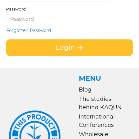
Password
Forgotten Password
Login
MENU
Blog
The studies
behind KAQUN
International
Conferences
Wholesale