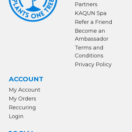
Partners
KAQUN Spa
Refer a Friend
Become an
Ambassador
Terms and
Conditions
Privacy Policy
ACCOUNT
My Account
My Orders
Reccuring
Login