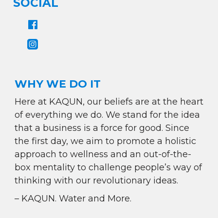
SOCIAL
WHY WE DO IT
Here at KAQUN, our beliefs are at the heart
of everything we do. We stand for the idea
that a business is a force for good. Since
the first day, we aim to promote a holistic
approach to wellness and an out-of-the-
box mentality to challenge people’s way of
thinking with our revolutionary ideas.
– KAQUN. Water and More.