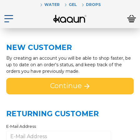
WATER
GEL
DROPS
NEW CUSTOMER
By creating an account you will be able to shop faster, be
up to date on an order's status, and keep track of the
orders you have previously made.
Continue
RETURNING CUSTOMER
E-Mail Address