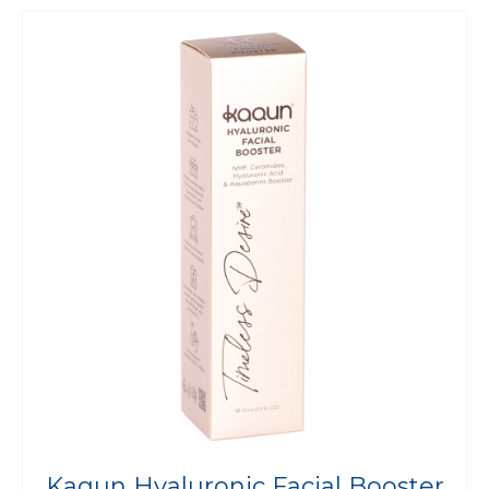
Kaqun Hyaluronic Facial Booster