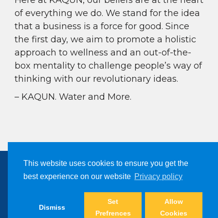
Here at KAQUN, our beliefs are at the heart
of everything we do. We stand for the idea
that a business is a force for good. Since
the first day, we aim to promote a holistic
approach to wellness and an out-of-the-
box mentality to challenge people’s way of
thinking with our revolutionary ideas.
– KAQUN. Water and More.
This website uses cookies to ensure you get the
best experience on our website
Privacy policy
Copyright © 2024, Kaqun All Right Reserved
Filter Products
Set
Allow
Dismiss
Prefrences
Cookies