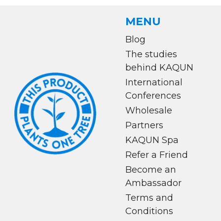
MENU
Blog
The studies
behind KAQUN
International
Conferences
Wholesale
Partners
KAQUN Spa
Refer a Friend
Become an
Ambassador
Terms and
Conditions