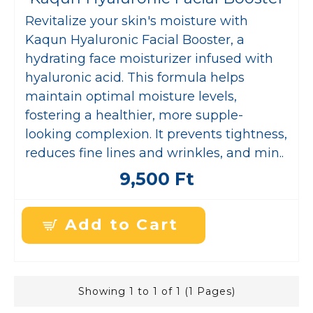
Revitalize your skin's moisture with
Kaqun Hyaluronic Facial Booster, a
hydrating face moisturizer infused with
hyaluronic acid. This formula helps
maintain optimal moisture levels,
fostering a healthier, more supple-
looking complexion. It prevents tightness,
reduces fine lines and wrinkles, and min..
9,500 Ft
Add to Cart
Showing 1 to 1 of 1 (1 Pages)