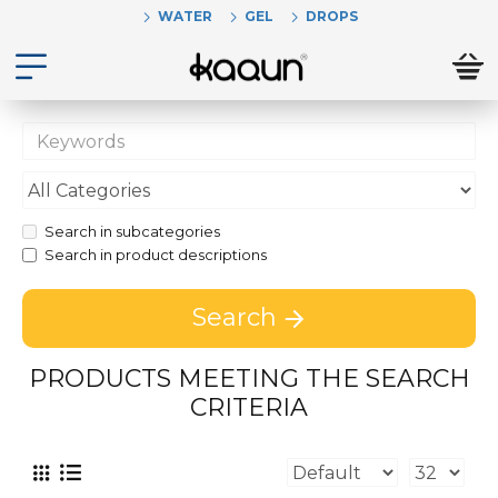
WATER
GEL
DROPS
Search in subcategories
Search in product descriptions
Search
PRODUCTS MEETING THE SEARCH
CRITERIA