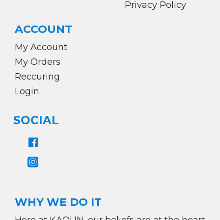
Privacy Policy
ACCOUNT
My Account
My Orders
Reccuring
Login
SOCIAL
WHY WE DO IT