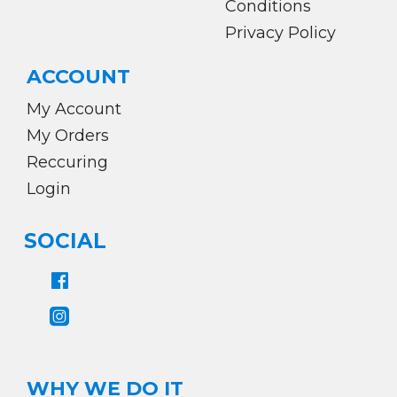
Conditions
Privacy Policy
ACCOUNT
My Account
My Orders
Reccuring
Login
SOCIAL
WHY WE DO IT