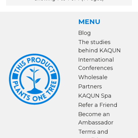
MENU
Blog
The studies
behind KAQUN
International
Conferences
Wholesale
Partners
KAQUN Spa
Refer a Friend
Become an
Ambassador
Terms and