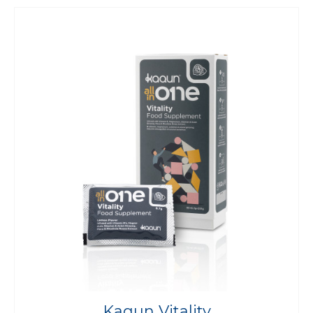
Kaqun Vitality