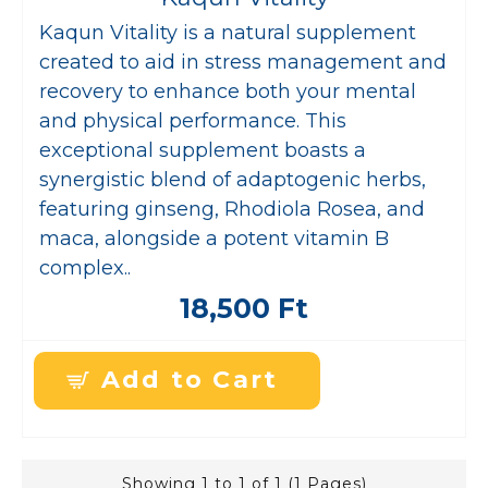
Kaqun Vitality is a natural supplement
created to aid in stress management and
recovery to enhance both your mental
and physical performance. This
exceptional supplement boasts a
synergistic blend of adaptogenic herbs,
featuring ginseng, Rhodiola Rosea, and
maca, alongside a potent vitamin B
complex..
18,500 Ft
Add to Cart
Showing 1 to 1 of 1 (1 Pages)