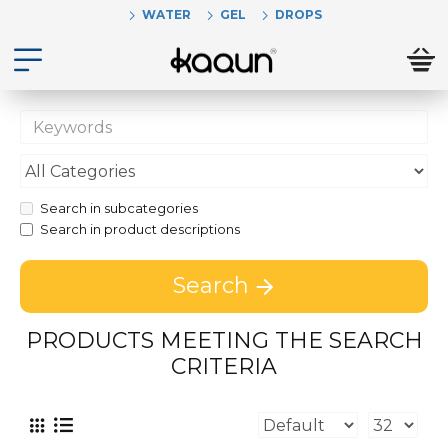
WATER
GEL
DROPS
Search in subcategories
Search in product descriptions
Search
PRODUCTS MEETING THE SEARCH
CRITERIA