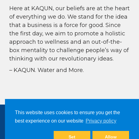
Here at KAQUN, our beliefs are at the heart
of everything we do. We stand for the idea
that a business is a force for good. Since
the first day, we aim to promote a holistic
approach to wellness and an out-of-the-
box mentality to challenge people’s way of
thinking with our revolutionary ideas.
– KAQUN. Water and More.
This website uses cookies to ensure you get the
best experience on our website
Privacy policy
Copyright © 2024, Kaqun All Right Reserved
Filter Products
Set
Allow