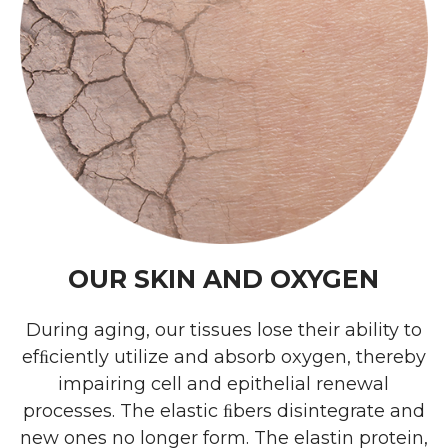
OUR SKIN AND OXYGEN
During aging, our tissues lose their ability to
efﬁciently utilize and absorb oxygen, thereby
impairing cell and epithelial renewal
processes. The elastic ﬁbers disintegrate and
new ones no longer form. The elastin protein,