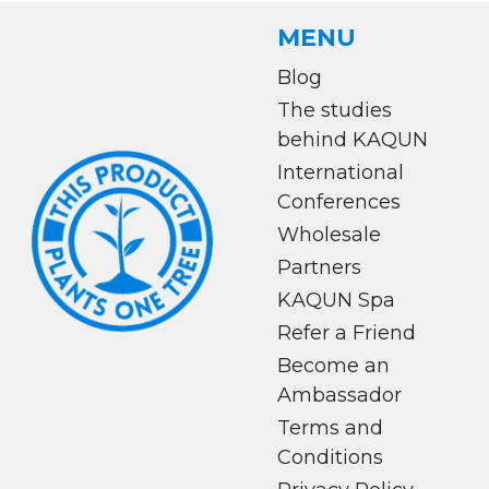
MENU
Blog
The studies
behind KAQUN
International
Conferences
Wholesale
Partners
KAQUN Spa
Refer a Friend
Become an
Ambassador
Terms and
Conditions