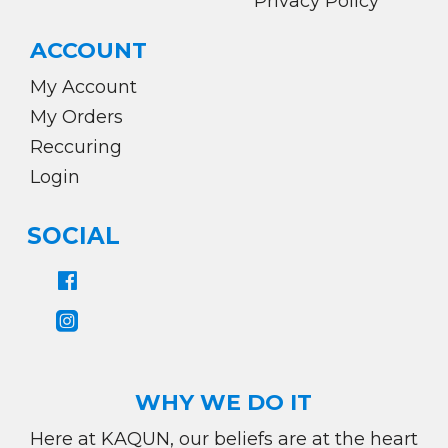
Privacy Policy
ACCOUNT
My Account
My Orders
Reccuring
Login
SOCIAL
WHY WE DO IT
Here at KAQUN, our beliefs are at the heart