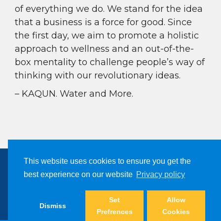
of everything we do. We stand for the idea
that a business is a force for good. Since
the first day, we aim to promote a holistic
approach to wellness and an out-of-the-
box mentality to challenge people’s way of
thinking with our revolutionary ideas.
– KAQUN. Water and More.
This website uses cookies to ensure you get the
best experience on our website
Privacy policy
Copyright © 2024, Kaqun All Right Reserved
Set
Allow
Dismiss
Prefrences
Cookies