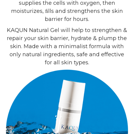
supplies the cells with oxygen, then
moisturizes, ﬁlls and strengthens the skin
barrier for hours.
KAQUN Natural Gel will help to strengthen &
repair your skin barrier, hydrate & plump the
skin. Made with a minimalist formula with
only natural ingredients, safe and effective
for all skin types.