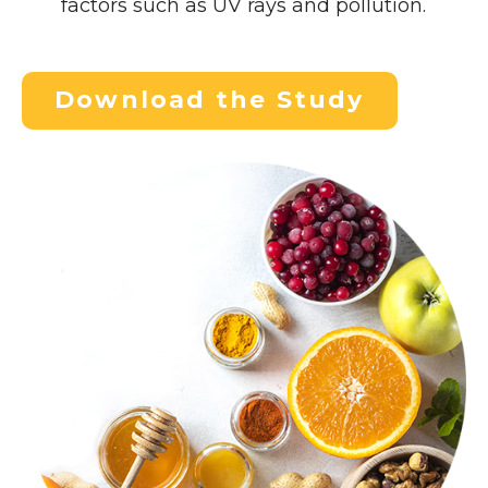
factors such as UV rays and pollution.
Download the Study