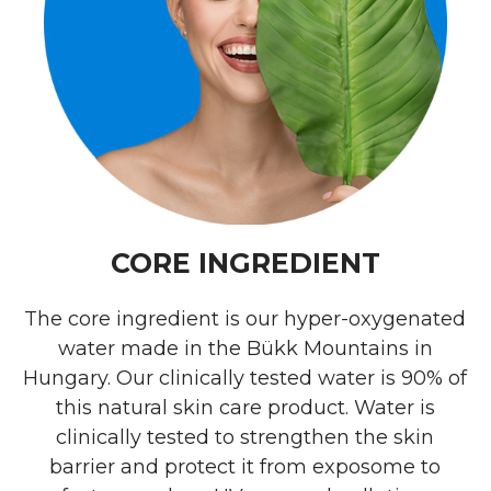
CORE INGREDIENT
The core ingredient is our hyper-oxygenated
water made in the Bükk Mountains in
Hungary. Our clinically tested water is 90% of
this natural skin care product. Water is
clinically tested to strengthen the skin
barrier and protect it from exposome to