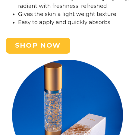
radiant with freshness, refreshed
Gives the skin a light weight texture
Easy to apply and quickly absorbs
SHOP NOW