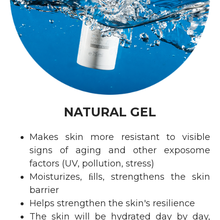
NATURAL GEL
Makes skin more resistant to visible
signs of aging and other exposome
factors (UV, pollution, stress)
Moisturizes, ﬁlls, strengthens the skin
barrier
Helps strengthen the skin's resilience
The skin will be hydrated day by day,