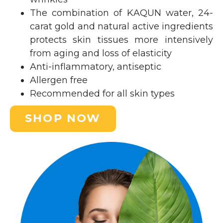
The combination of KAQUN water, 24-
carat gold and natural active ingredients
protects skin tissues more intensively
from aging and loss of elasticity
Anti-inflammatory, antiseptic
Allergen free
Recommended for all skin types
SHOP NOW