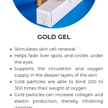
GOLD GEL
Stimulates skin cell renewal
Helps fade liver spots and circles under
the eyes
Supports the circulation and oxygen
supply in the deeper layers of the skin
Gold particles are able to bind 200 to
300 times their weight of oxygen
Gold particles can increase collagen and
elastin production, thereby inhibiting
wrinkles