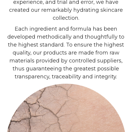
experience, and trial and error, we have
created our remarkably hydrating skincare
collection.
Each ingredient and formula has been
developed methodically and thoughtfully to
the highest standard. To ensure the highest
quality, our products are made from raw
materials provided by controlled suppliers,
thus guaranteeing the greatest possible
transparency, traceability and integrity.