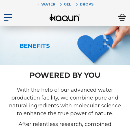
WATER
GEL
DROPS
BENEFITS
POWERED BY YOU
With the help of our advanced water
production facility, we combine pure and
natural ingredients with molecular science
to enhance the true power of nature.
After relentless research, combined