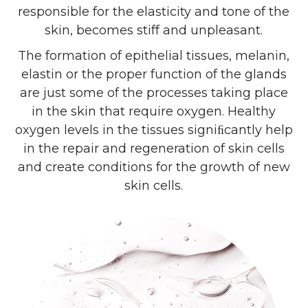
responsible for the elasticity and tone of the
skin, becomes stiff and unpleasant.
The formation of epithelial tissues, melanin,
elastin or the proper function of the glands
are just some of the processes taking place
in the skin that require oxygen. Healthy
oxygen levels in the tissues signiﬁcantly help
in the repair and regeneration of skin cells
and create conditions for the growth of new
skin cells.