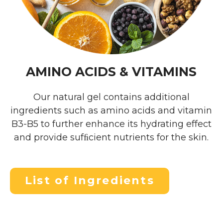
AMINO ACIDS & VITAMINS
Our natural gel contains additional
ingredients such as amino acids and vitamin
B3-B5 to further enhance its hydrating effect
and provide sufﬁcient nutrients for the skin.
List of Ingredients