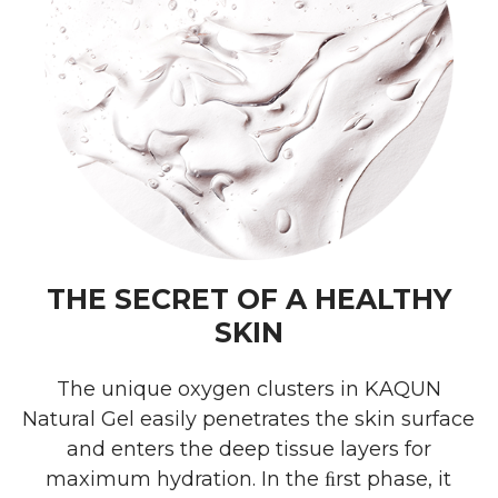
THE SECRET OF A HEALTHY
SKIN
The unique oxygen clusters in KAQUN
Natural Gel easily penetrates the skin surface
and enters the deep tissue layers for
maximum hydration. In the ﬁrst phase, it