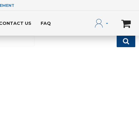
LEMENT
CONTACT US
FAQ