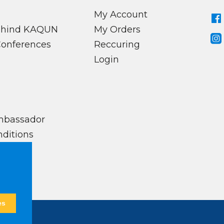
My Account
behind KAQUN
My Orders
Conferences
Reccuring
Login
mbassador
ditions
es
ed