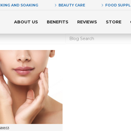
NKING AND SOAKING
BEAUTY CARE
FOOD SUPP
ABOUT US
BENEFITS
REVIEWS
STORE
68853