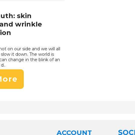
outh: skin
and wrinkle
ion
not on our side and we will all
slow it down. The world is
can change in the blink of an
d..
More
SOC
ACCOUNT