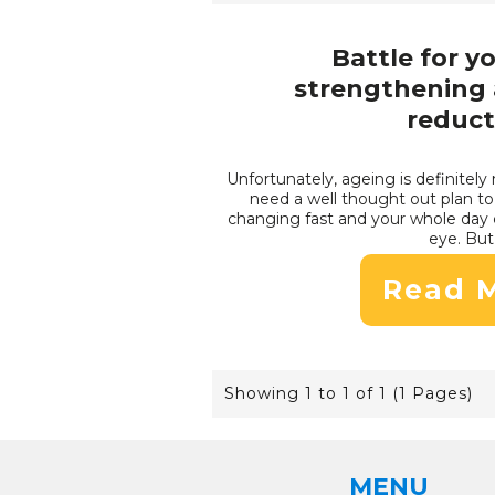
Battle for y
strengthening 
reduct
Unfortunately, ageing is definitely 
need a well thought out plan to 
changing fast and your whole day 
eye. But 
Read 
Showing 1 to 1 of 1 (1 Pages)
MENU