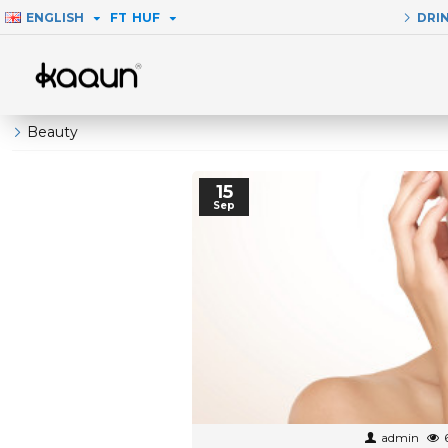
ENGLISH
FT
HUF
DRI
Beauty
15
Sep
admin