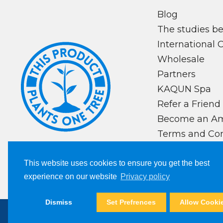
Blog
The studies 
International 
Wholesale
Partners
KAQUN Spa
Refer a Friend
Become an A
Terms and Con
Privacy Policy
This website uses cookies to ensure you get the best
experience on our website
Privacy policy
Dismiss
Set Prefrences
Allow Cooki
Copyright © 2024, Kaqun All Right Reserv