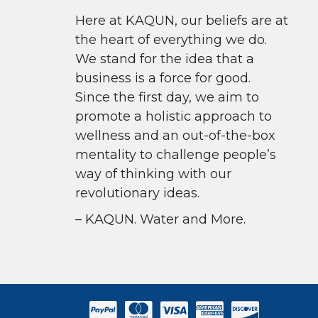
Here at KAQUN, our beliefs are at
the heart of everything we do.
We stand for the idea that a
business is a force for good.
Since the first day, we aim to
promote a holistic approach to
wellness and an out-of-the-box
mentality to challenge people’s
way of thinking with our
revolutionary ideas.
– KAQUN. Water and More.