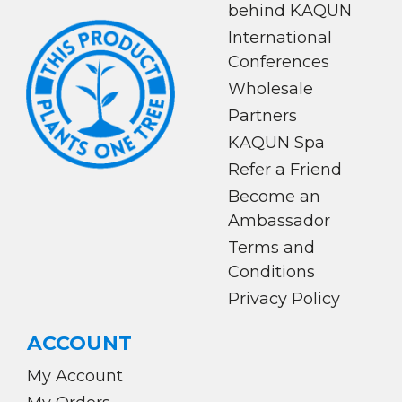
behind KAQUN
International
Conferences
Wholesale
Partners
KAQUN Spa
Refer a Friend
Become an
Ambassador
Terms and
Conditions
Privacy Policy
ACCOUNT
My Account