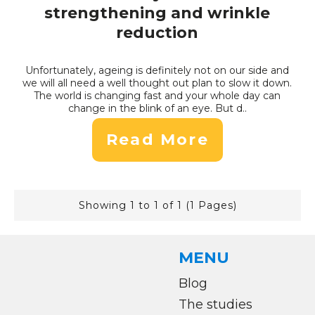
strengthening and wrinkle
reduction
Unfortunately, ageing is definitely not on our side and
we will all need a well thought out plan to slow it down.
The world is changing fast and your whole day can
change in the blink of an eye. But d..
Read More
Showing 1 to 1 of 1 (1 Pages)
MENU
Blog
The studies