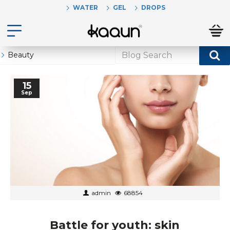
WATER
GEL
DROPS
Beauty
15
Sep
admin
68854
Battle for youth: skin