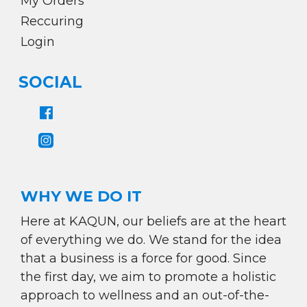
My Orders
Reccuring
Login
SOCIAL
WHY WE DO IT
Here at KAQUN, our beliefs are at the heart
of everything we do. We stand for the idea
that a business is a force for good. Since
the first day, we aim to promote a holistic
approach to wellness and an out-of-the-