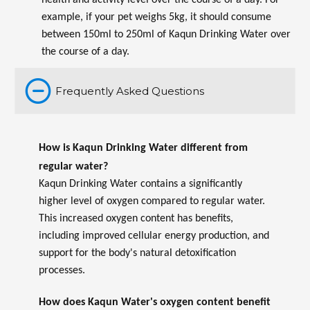
health and activity level over the course of a day. For
example, if your pet weighs 5kg, it should consume
between 150ml to 250ml of Kaqun Drinking Water over
the course of a day.
Frequently Asked Questions
How is Kaqun Drinking Water different from
regular water?
Kaqun Drinking Water contains a significantly
higher level of oxygen compared to regular water.
This increased oxygen content has benefits,
including improved cellular energy production, and
support for the body's natural detoxification
processes.
How does Kaqun Water's oxygen content benefit