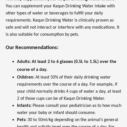
You can supplement your Kaqun Drinking Water intake with
other types of water or beverages to fulfill your daily
requirements. Kaqun Drinking Water is clinically proven as
safe and will not interact or interfere with any medications. It
is also suitable for consumption by pets.
Our Recommendations:
Adults:
At least 2 to 6 glasses (0.5L to 1.5L) over the
course of a day.
Children:
At least 50% of their daily drinking water
requirements over the course of a day. For example, if
your child normally drinks 4 cups of water a day, at least
2 of those cups can be of Kaqun Drinking Water.
Infants:
Please consult your pediatrician as to how much
water your baby or infant should consume.
Pets:
30 to 50ml/kg depending on the animal’s general