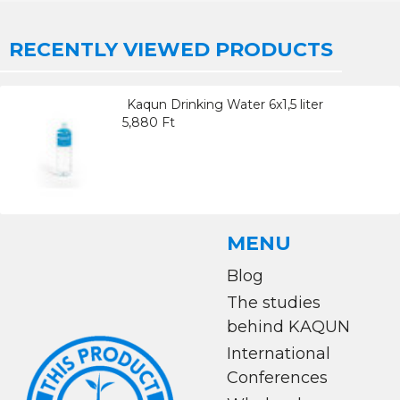
RECENTLY VIEWED PRODUCTS
Kaqun Drinking Water 6x1,5 liter
5,880 Ft
MENU
Blog
The studies
behind KAQUN
International
Conferences