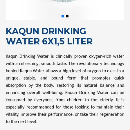
KAQUN DRINKING
WATER 6X1,5 LITER
Kaqun Drinking Water is clinically proven oxygen-rich water
with a refreshing, smooth taste. The revolutionary technology
behind Kaqun Water allows a high level of oxygen to exist in a
unique, stable, and bound form that promotes quick
absorption by the body, restoring its natural balance and
enhancing overall well-being. Kaqun Drinking Water can be
consumed by everyone, from children to the elderly. It is
especially recommended for those looking to maintain their
vitality, improve their performance, or take their regeneration
to the next level.