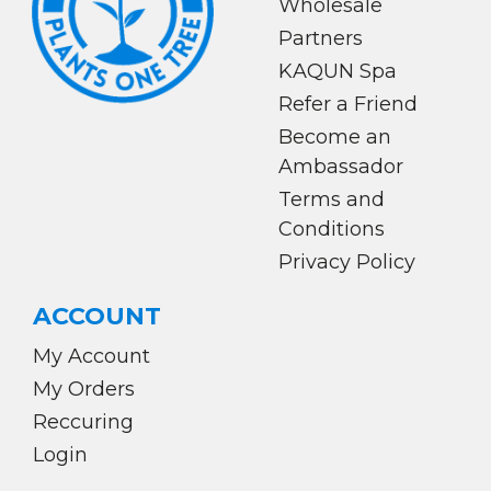
Wholesale
Partners
KAQUN Spa
Refer a Friend
Become an
Ambassador
Terms and
Conditions
Privacy Policy
ACCOUNT
My Account
My Orders
Reccuring
Login