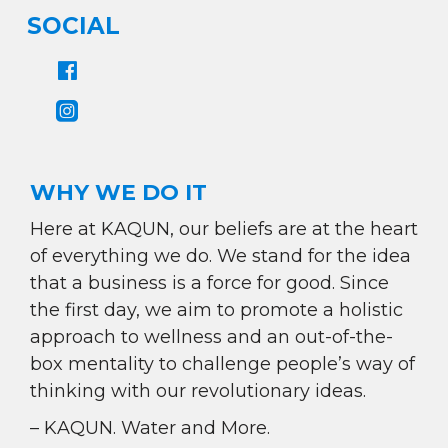
SOCIAL
WHY WE DO IT
Here at KAQUN, our beliefs are at the heart
of everything we do. We stand for the idea
that a business is a force for good. Since
the first day, we aim to promote a holistic
approach to wellness and an out-of-the-
box mentality to challenge people’s way of
thinking with our revolutionary ideas.
– KAQUN. Water and More.