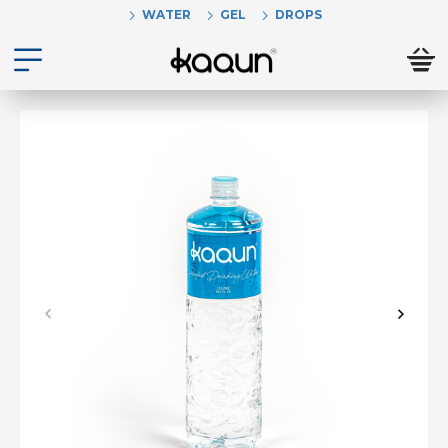
WATER
GEL
DROPS