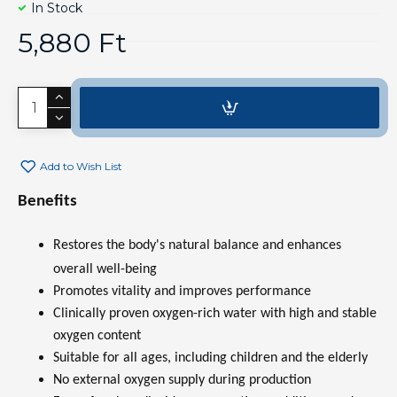
In Stock
5,880 Ft
Add to Wish List
Benefits
Restores the body's natural balance and enhances
overall well-being
Promotes vitality and improves performance
Clinically proven oxygen-rich water with high and stable
oxygen content
Suitable for all ages, including children and the elderly
No external oxygen supply during production