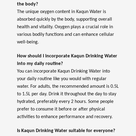
the body?
The unique oxygen content in Kaqun Water is
absorbed quickly by the body, supporting overall
health and vitality. Oxygen plays a crucial role in
various bodily functions and can enhance cellular
well-being.
How should I incorporate Kaqun Drinking Water
into my daily routine?
You can incorporate Kaqun Drinking Water into
your daily routine like you would with regular
water. For adults, the recommended amount is 0.5L
to 1.5L per day. Drink it throughout the day to stay
hydrated, preferably every 2 hours. Some people
prefer to consume it before or after physical
activities to enhance performance and recovery.
Is Kaqun Drinking Water suitable for everyone?