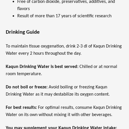
Free of carbon dioxide, preservatives, additives, and
flavors
Result of more than 17 years of scientific research
Drinking Guide
To maintain tissue oxygenation, drink 2-3 dl of Kaqun Drinking
Water every 2 hours throughout the day.
Kaqun Drinking Water is best served:
Chilled or at normal
room temperature.
Do not boil or freeze:
Avoid boiling or freezing Kaqun
Drinking Water as it may destabilize its oxygen content.
For best results:
For optimal results, consume Kaqun Drinking
Water on its own without mixing it with other beverages.
You may supplement your Kaqun Drinking Water intake: