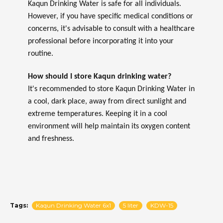
Kaqun Drinking Water is safe for all individuals.
However, if you have specific medical conditions or
concerns, it's advisable to consult with a healthcare
professional before incorporating it into your
routine.
How should I store Kaqun drinking water?
It's recommended to store Kaqun Drinking Water in
a cool, dark place, away from direct sunlight and
extreme temperatures. Keeping it in a cool
environment will help maintain its oxygen content
and freshness.
Tags:
Kaqun Drinking Water 6x1
5 liter
KDW-15